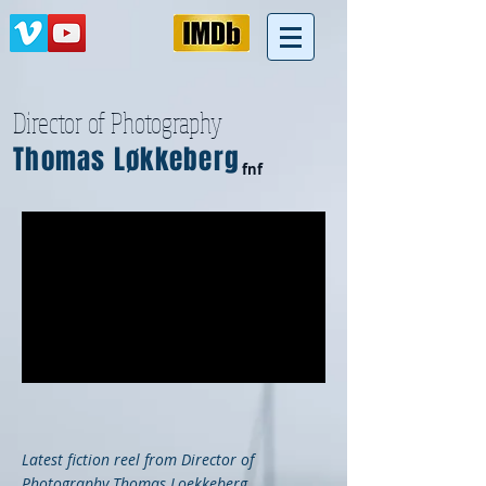
Director of Photography
Thomas Løkkeberg
fnf
Latest fiction reel from Director of
Photography Thomas Loekkeberg