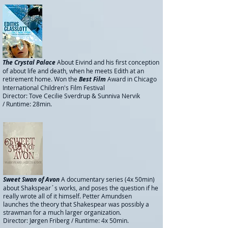
The Crystal Palace
About Eivind and his first conception
of about life and death, when he meets Edith at an
retirement home. Won the
Best Film
Award in Chicago
International Children's Film Festival
Director: Tove Cecilie Sverdrup & Sunniva Nervik
/
Runtime: 28min.
Sweet Swan of Avon
A documentary series (4x 50min)
about Shakspear´s works, and poses the question if he
really wrote all of it himself. Petter Amundsen
launches the theory that Shakespear was possibly a
strawman for a much larger organization.
Director: Jørgen Friberg / Runtime: 4x 50min.