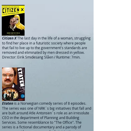
Citizen X
The last day in the life of a woman, struggling
to find her place in a futuristic society where people
that fail to live up to the government's standards are
removed and eliminated by men dressed in yellow.
Director: Eirik Smidesang Slåen / Runtime: 7min.
Etaten
is a Norwegian comedy series of 8 episodes.
The series was one of NRK´s big initiatives that fall and
are built around Atle Antonsen´s role as an irresolute
CEO in the department of Planning and Building
Services. Some resemblance to "The Office".
The
series is a fictional documentary and a parody of