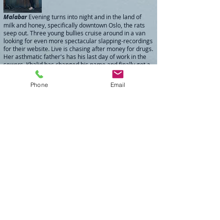
Malabar
Evening turns into night and in the land of
milk and honey, specifically downtown Oslo, the rats
seep out. Three young bullies cruise around in a van
looking for even more spectacular slapping-recordings
for their website. Live is chasing after money for drugs.
Her asthmatic father's has his last day of work in the
sewers. Khalid has changed his name and finally got a
job - in the sewer. Christopher is thrown out of the
hospital with "psychiatry" stamped on his forehead.
Phone
Email
And the barista, Kristina, finally decides to reveal her
deepest secret before sailing around the
world. Director: Espen Vidar / Runtime: 28min.
Fredag ti på fire
(
03.50 PM on a Friday
) is the first in a
series of three short films with Anders Svalestad as the
police investigator and city cop Stig. It's about waiting for
the weekend and typical policework in Oslo on a Friday
afternoon. Distributed by the Norwegian Film Institute in
2007