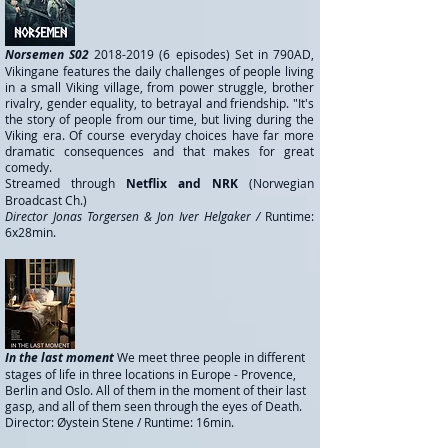
Norsemen S02
2018-2019 (6
episodes) Set in 790AD,
Vikingane features the daily challenges of people living
in a small Viking village, from power struggle, brother
rivalry, gender equality, to betrayal and friendship. "It's
the story of people from our time, but living during the
Viking era. Of course everyday choices have far more
dramatic consequences and that makes for great
comedy.
Streamed through
Netflix and NRK
(Norwegian
Broadcast Ch.)
Director Jonas Torgersen & Jon Iver Helgaker /
Runtime:
6x28min.
In the last moment
We meet three people in different
stages of life in three locations in Europe - Provence,
Berlin and Oslo. All of them in the moment of their last
gasp, and all of them seen through the eyes of Death.
Director: Øystein Stene /
Runtime: 16min.