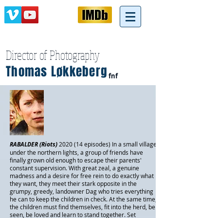
Director of Photography
Thomas Løkkeberg
fnf
RABALDER (Riots)
2020 (14 episodes)
In a small village
under the northern lights, a group of friends have
finally grown old enough to escape their parents'
constant supervision. With great zeal, a genuine
madness and a desire for free rein to do exactly what
they want, they meet their stark opposite in the
grumpy, greedy, landowner Dag who tries everything
he can to keep the children in check. At the same time,
the children must find themselves, fit into the herd, be
seen, be loved and learn to stand together. Set