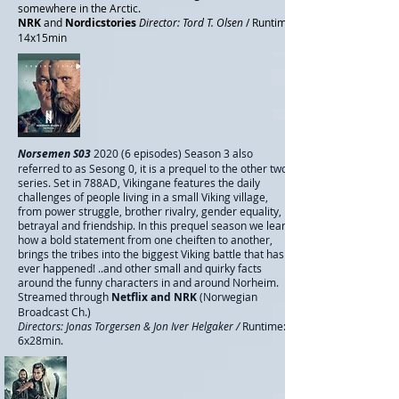
somewhere in the Arctic.
NRK
and
Nordicstories
Director: Tord T. Olsen
/ Runtime
14x15min
Norsemen S03
2020
(6 episodes) Season 3 also
referred to as Sesong 0, it is a prequel to the other two
series. Set in 788AD, Vikingane features the daily
challenges of people living in a small Viking village,
from power struggle, brother rivalry, gender equality,
betrayal and friendship. In this
prequel season we learn
how a bold statement from one cheiften to another,
brings the tribes into the biggest Viking battle that has
ever happened! ..and other small and quirky facts
around the funny characters in and around Norheim.
Streamed through
Netflix and NRK
(Norwegian
Broadcast Ch.)
Directors: Jonas Torgersen & Jon Iver Helgaker /
Runtime:
6x28min.