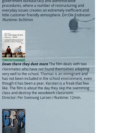
government bureaucracy and administrative
procedures, where a number of restructuring and
everyday issues creates an extremely inefficient and
little customer friendly atmosphere.
Dir:Ole Endresen
/Runtime: 8x30min
Down there they dont morn
The film deals with two
classmates who have not found themselves adapting
very well to the school. Thomas is an immigrant and
has not been included in the school environment, even
though it has been a year. Karsten is a freak that few
like. The film is about the day they skip the swimming
class and destroy the woodwork classroom.
Director: Per Sveinung Larsen / Runtime: 12min.